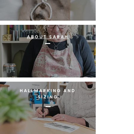
ABOUT SARAH
HALLMARKING AND
SIZING