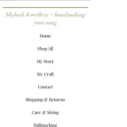
Skylark Jewellery ~ handmaking
your song
Home
Shop All
My Story
My Craft
Contact
Shipping & Returns
Care & Sizing
Hallmarking