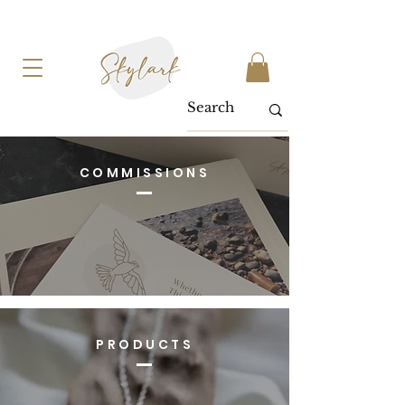
COMMISSIONS
PRODUCTS