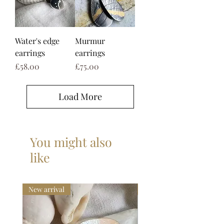
Water's edge
Murmur
earrings
earrings
Price
Price
£58.00
£75.00
Load More
You might also
like
New arrival
New collection