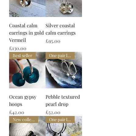
Coastal calm
Silver coastal
earrings in gold
calm earrings
Vermeil
Price
£95.00
Price
£130.00
Best seller
One pair left
Ocean gypsy
Pebble textured
hoops
pearl drop
Price
Price
£42.00
£52.00
New collection
One pair left