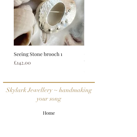
Seeing Stone brooch 1
Coastal calm limited ed
watercolour print
Price
£142.00
Price
£25.00
Skylark Jewellery ~ handmaking
your song
Home
Shop All