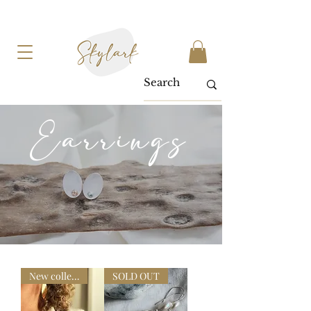
Earrings
New collection
SOLD OUT