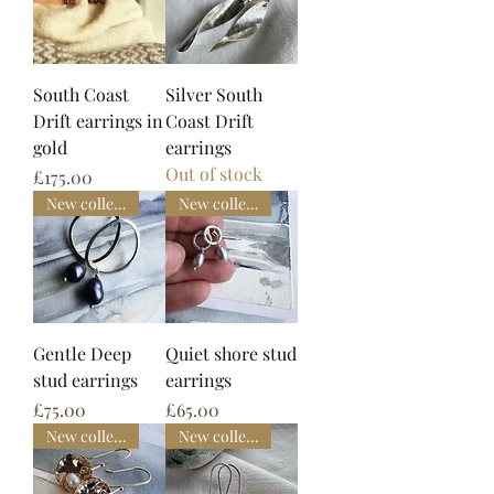
South Coast
Silver South
Drift earrings in
Coast Drift
gold
earrings
Out of stock
Price
£175.00
New collection
New collection
Gentle Deep
Quiet shore stud
stud earrings
earrings
Price
Price
£75.00
£65.00
New collection
New collection