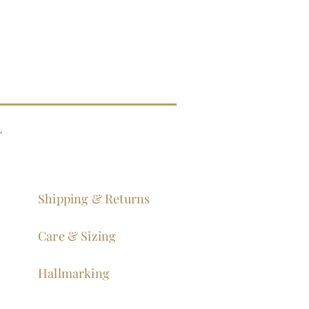
g
Shipping & Returns
Care & Sizing
Hallmarking