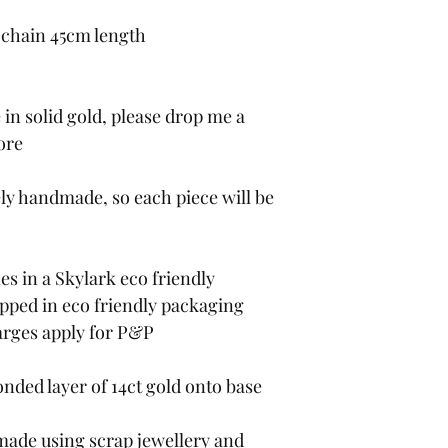
 chain 45cm length
in solid gold, please drop me a
ore
ely handmade, so each piece will be
es in a Skylark eco friendly
apped in eco friendly packaging
harges apply for P&P
onded layer of 14ct gold onto base
 made using scrap jewellery and