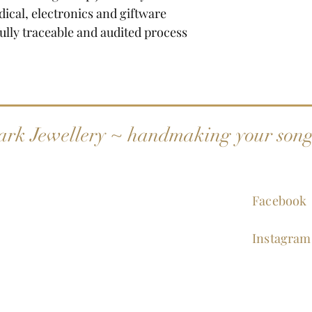
dical, electronics and giftware
fully traceable and audited process
ark Jewellery ~ handmaking your son
Facebook
Instagram