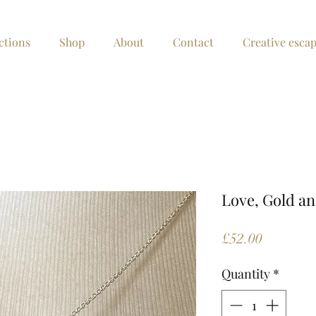
ctions
Shop
About
Contact
Creative esca
Love, Gold an
Price
£52.00
Quantity
*