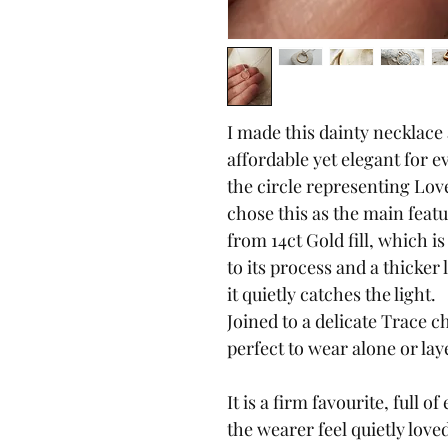
I made this dainty necklace
affordable yet elegant for e
the circle representing Lov
chose this as the main featur
from 14ct Gold fill, which i
to its process and a thicker 
it quietly catches the light.
Joined to a delicate Trace ch
perfect to wear alone or lay
It is a firm favourite, full
the wearer feel quietly love