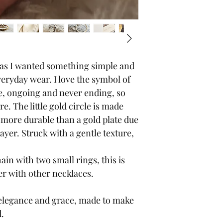
 as I wanted something simple and
veryday wear. I love the symbol of
e, ongoing and never ending, so
e. The little gold circle is made
s more durable than a gold plate due
layer. Struck with a gentle texture,
ain with two small rings, this is
er with other necklaces.
 of elegance and grace, made to make
d.