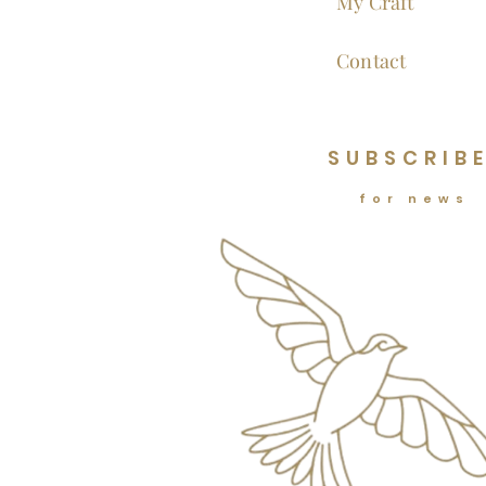
My Craft
Contact
SUBSCRIB
for news