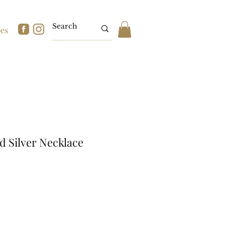
pes
d Silver Necklace