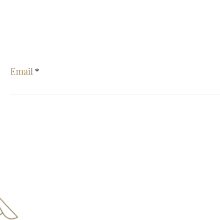
E
Email