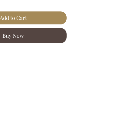
Add to Cart
Buy Now