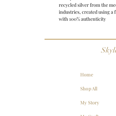
recycled silver from the me
industries, created using a 
with 100% authenticity
Skyl
Home
Shop All
My Story