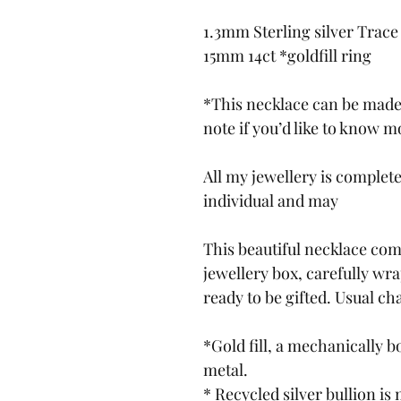
1.3mm Sterling silver Trace
15mm 14ct *goldfill ring
*This necklace can be made 
note if you’d like to know m
All my jewellery is complet
individual and may
This beautiful necklace com
jewellery box, carefully wr
ready to be gifted. Usual c
*Gold fill, a mechanically b
metal.
* Recycled silver bullion is