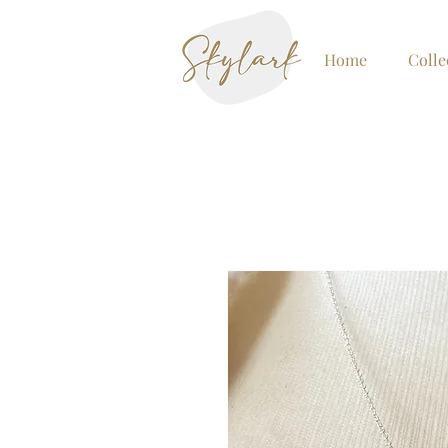
Home
Colle