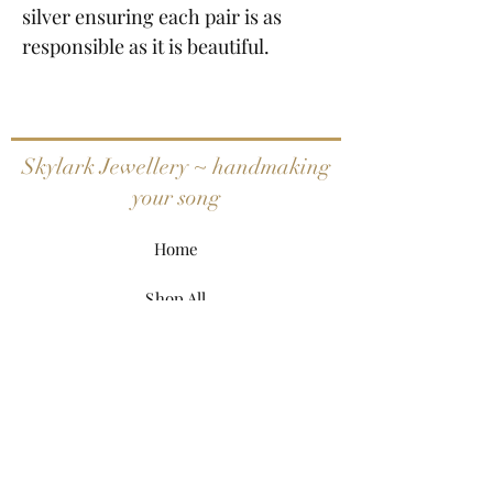
silver ensuring each pair is as
responsible as it is beautiful.
Skylark Jewellery ~ handmaking
your song
Home
Shop All
My Story
My Craft
Contact