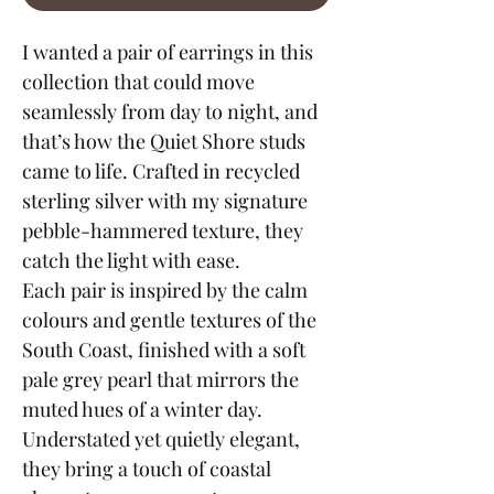
I wanted a pair of earrings in this
collection that could move
seamlessly from day to night, and
that’s how the Quiet Shore studs
came to life. Crafted in recycled
sterling silver with my signature
pebble-hammered texture, they
catch the light with ease.
Each pair is inspired by the calm
colours and gentle textures of the
South Coast, finished with a soft
pale grey pearl that mirrors the
muted hues of a winter day.
Understated yet quietly elegant,
they bring a touch of coastal