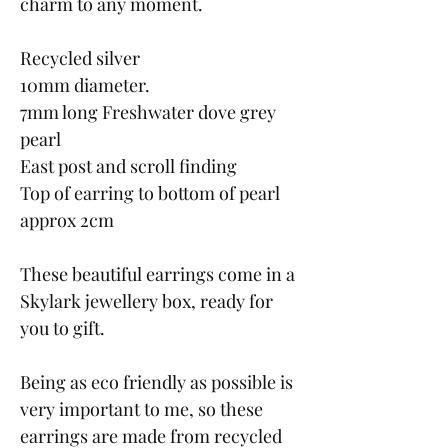
charm to any moment.
Recycled silver
10mm diameter.
7mm long Freshwater dove grey
pearl
East post and scroll finding
Top of earring to bottom of pearl
approx 2cm
These beautiful earrings come in a
Skylark jewellery box, ready for
you to gift.
Being as eco friendly as possible is
very important to me, so these
earrings are made from recycled