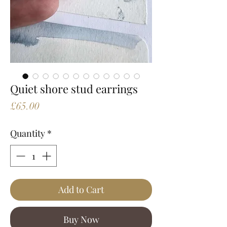
Quiet shore stud earrings
Price
£65.00
Quantity
*
Add to Cart
Buy Now