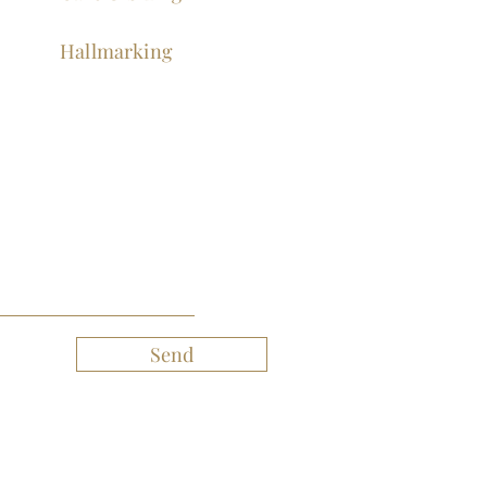
Hallmarking
Send