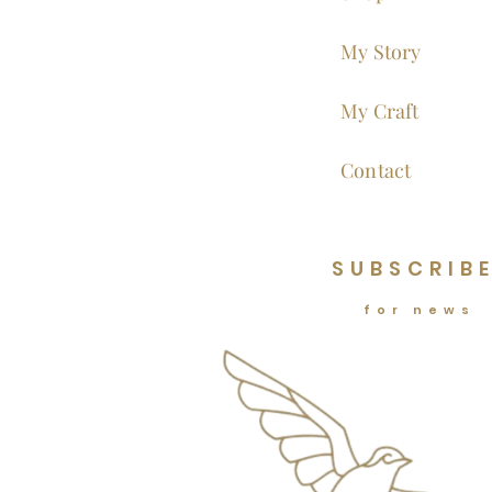
My Story
My Craft
Contact
SUBSCRIB
for news