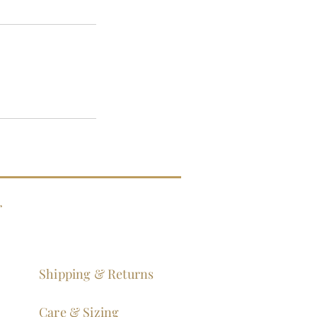
g
Shipping & Returns
Care & Sizing