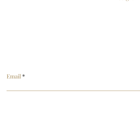
E
Email