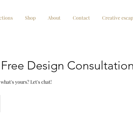
ctions
Shop
About
Contact
Creative esca
Free Design Consultatio
 what's yours? Let's chat!