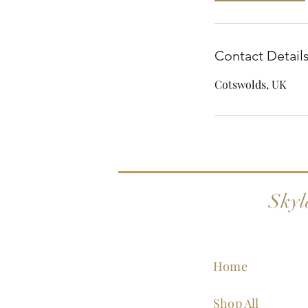
Contact Detail
Cotswolds, UK
Skyl
Home
Shop All