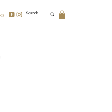
pes
n