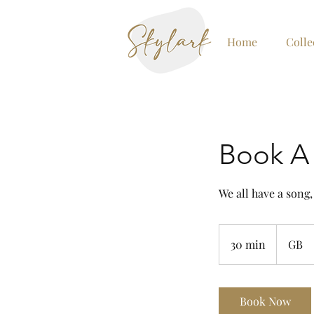
Home
Colle
Book A 
We all have a song,
30 min
3
GB
0
m
i
Book Now
n