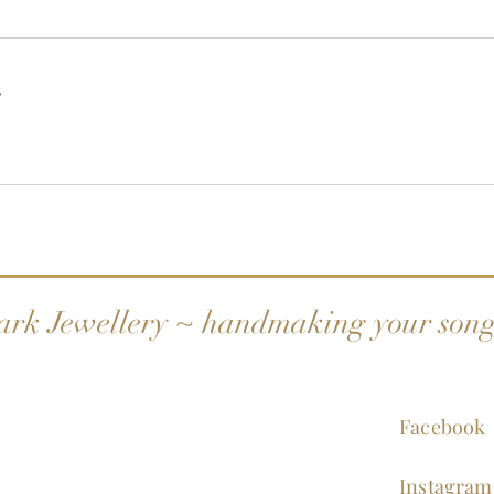
s
ark Jewellery ~ handmaking your son
Facebook
Instagram