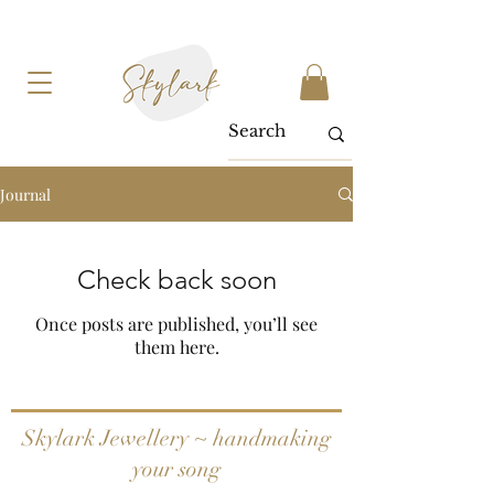
Journal
Check back soon
Once posts are published, you’ll see
them here.
Skylark Jewellery ~ handmaking
your song