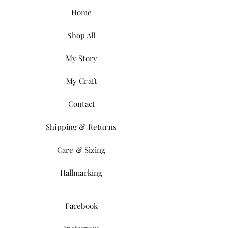
Home
Shop All
My Story
My Craft
Contact
Shipping & Returns
Care & Sizing
Hallmarking
Facebook